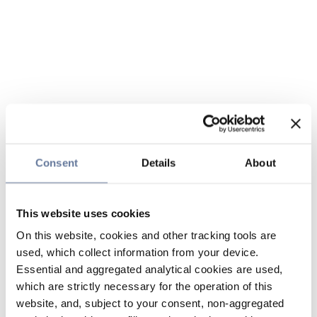
Consent
Details
About
This website uses cookies
On this website, cookies and other tracking tools are
used, which collect information from your device.
Essential and aggregated analytical cookies are used,
which are strictly necessary for the operation of this
website, and, subject to your consent, non-aggregated