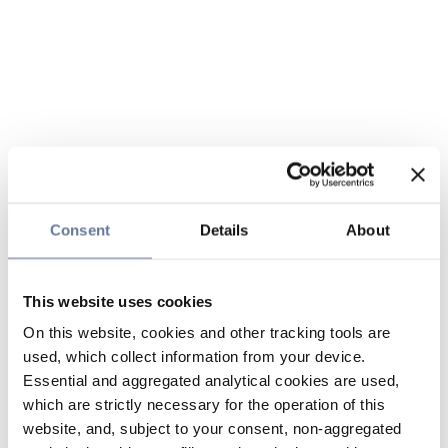
Consent
Details
About
This website uses cookies
On this website, cookies and other tracking tools are
used, which collect information from your device.
Essential and aggregated analytical cookies are used,
which are strictly necessary for the operation of this
website, and, subject to your consent, non-aggregated