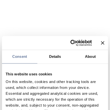
Consent
Details
About
This website uses cookies
On this website, cookies and other tracking tools are
used, which collect information from your device.
Essential and aggregated analytical cookies are used,
which are strictly necessary for the operation of this
website, and, subject to your consent, non-aggregated