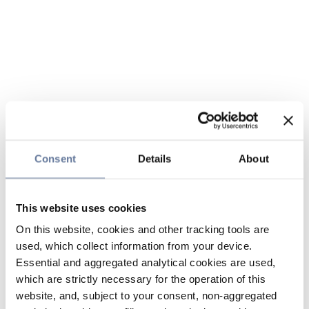
Consent
Details
About
This website uses cookies
On this website, cookies and other tracking tools are
used, which collect information from your device.
Essential and aggregated analytical cookies are used,
which are strictly necessary for the operation of this
website, and, subject to your consent, non-aggregated