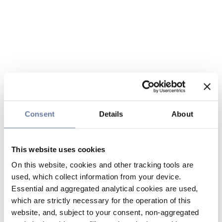
Consent
Details
About
This website uses cookies
On this website, cookies and other tracking tools are
used, which collect information from your device.
Essential and aggregated analytical cookies are used,
which are strictly necessary for the operation of this
website, and, subject to your consent, non-aggregated