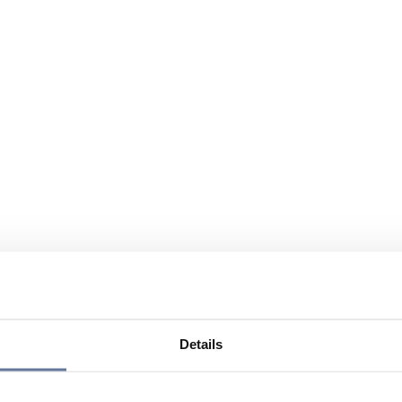
Details