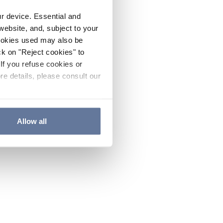
ur device. Essential and
website, and, subject to your
cookies used may also be
ck on "Reject cookies" to
If you refuse cookies or
re details, please consult our
Allow all