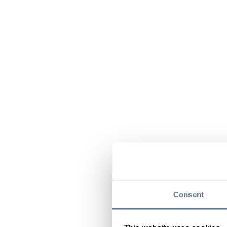
Consent