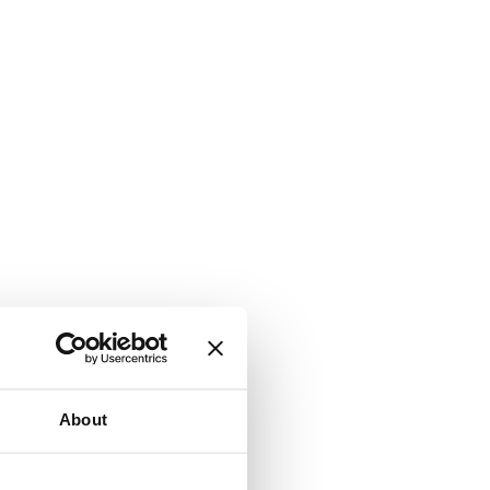
About