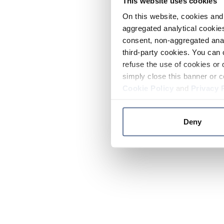
This website uses cookies
On this website, cookies and 
aggregated analytical cookies
consent, non-aggregated anal
third-party cookies. You can 
refuse the use of cookies or 
simply close this banner or c
Cookie Policy
and
Privacy 
Deny