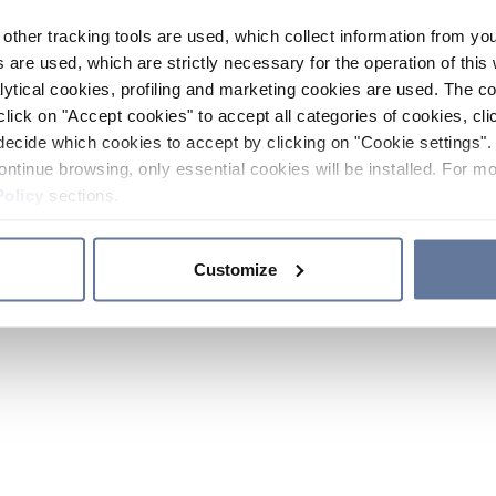
other tracking tools are used, which collect information from yo
 are used, which are strictly necessary for the operation of this 
ytical cookies, profiling and marketing cookies are used. The 
click on "Accept cookies" to accept all categories of cookies, cli
decide which cookies to accept by clicking on "Cookie settings". 
ontinue browsing, only essential cookies will be installed. For mo
Policy
sections.
Customize