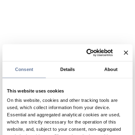
Consent
Details
About
This website uses cookies
On this website, cookies and other tracking tools are
used, which collect information from your device.
Essential and aggregated analytical cookies are used,
which are strictly necessary for the operation of this
website, and, subject to your consent, non-aggregated