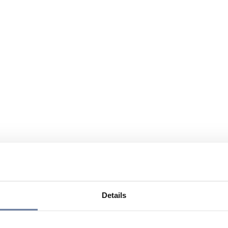
Details