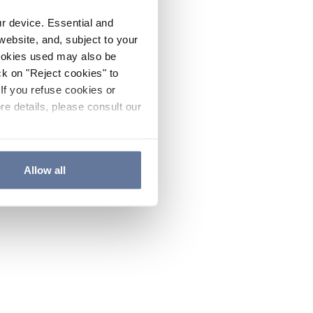
ur device. Essential and
website, and, subject to your
cookies used may also be
ck on "Reject cookies" to
If you refuse cookies or
re details, please consult our
Allow all