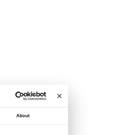
About