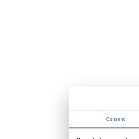
Consent