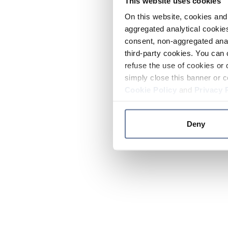
This website uses cookies
On this website, cookies and 
aggregated analytical cookies
consent, non-aggregated anal
third-party cookies. You can 
refuse the use of cookies or 
simply close this banner or c
Cookie Policy
and
Privacy 
Deny