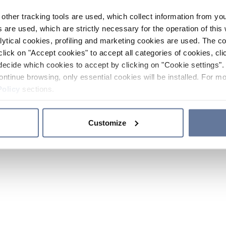
other tracking tools are used, which collect information from yo
 are used, which are strictly necessary for the operation of this 
ytical cookies, profiling and marketing cookies are used. The 
click on "Accept cookies" to accept all categories of cookies, cli
decide which cookies to accept by clicking on "Cookie settings". 
ontinue browsing, only essential cookies will be installed. For mo
Policy
sections.
Customize