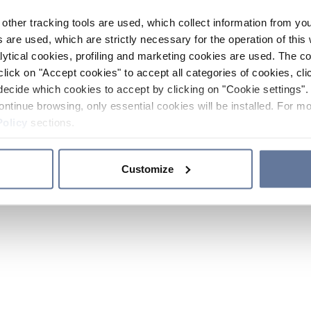
other tracking tools are used, which collect information from yo
 are used, which are strictly necessary for the operation of this 
ytical cookies, profiling and marketing cookies are used. The 
click on "Accept cookies" to accept all categories of cookies, cli
decide which cookies to accept by clicking on "Cookie settings". 
ontinue browsing, only essential cookies will be installed. For mo
Policy
sections.
Customize