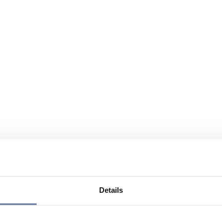
Details