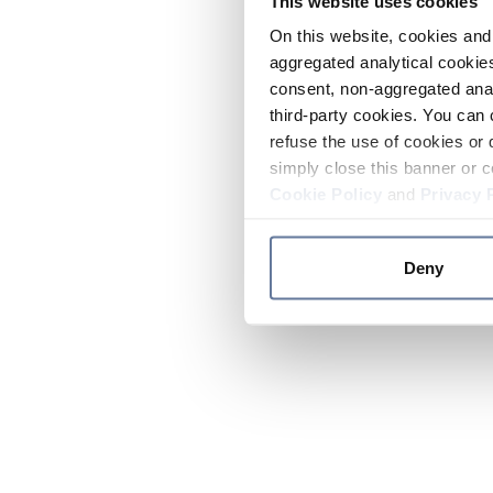
This website uses cookies
On this website, cookies and 
aggregated analytical cookies
consent, non-aggregated anal
third-party cookies. You can 
refuse the use of cookies or 
simply close this banner or c
Cookie Policy
and
Privacy 
Deny