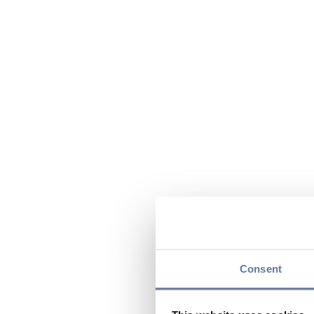
Consent