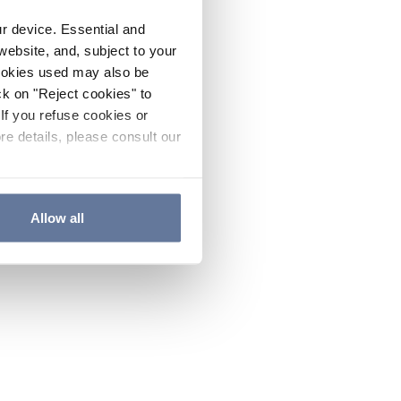
ur device. Essential and
website, and, subject to your
cookies used may also be
ck on "Reject cookies" to
If you refuse cookies or
re details, please consult our
Allow all