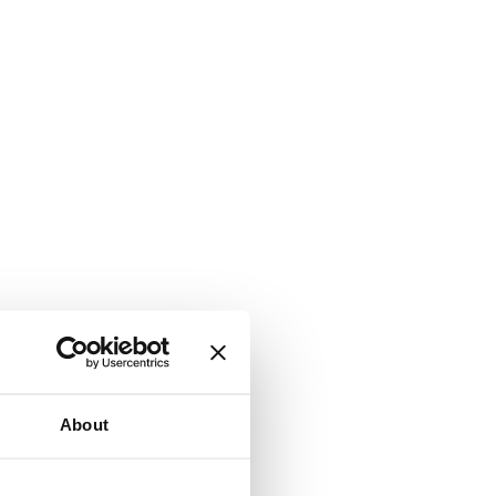
About