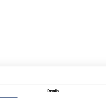
Details