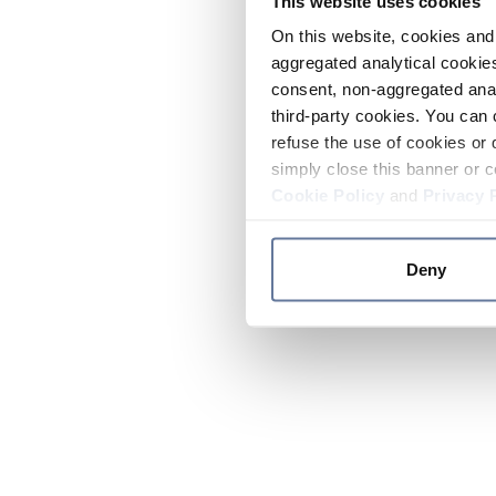
This website uses cookies
On this website, cookies and 
aggregated analytical cookies
consent, non-aggregated anal
third-party cookies. You can 
refuse the use of cookies or 
simply close this banner or c
Cookie Policy
and
Privacy 
Deny