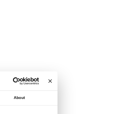
About