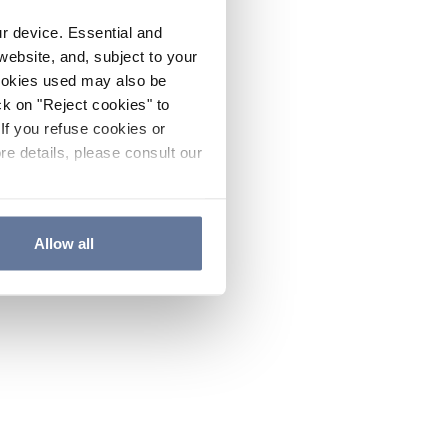
ur device. Essential and
website, and, subject to your
cookies used may also be
ck on "Reject cookies" to
If you refuse cookies or
re details, please consult our
Allow all