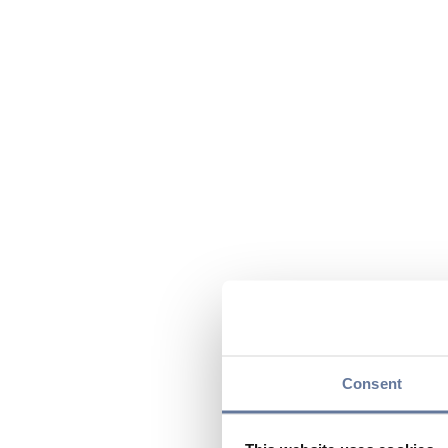
Consent