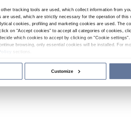
other tracking tools are used, which collect information from yo
 are used, which are strictly necessary for the operation of this 
ytical cookies, profiling and marketing cookies are used. The 
click on "Accept cookies" to accept all categories of cookies, cli
decide which cookies to accept by clicking on "Cookie settings". 
ontinue browsing, only essential cookies will be installed. For mo
Policy
sections.
Customize