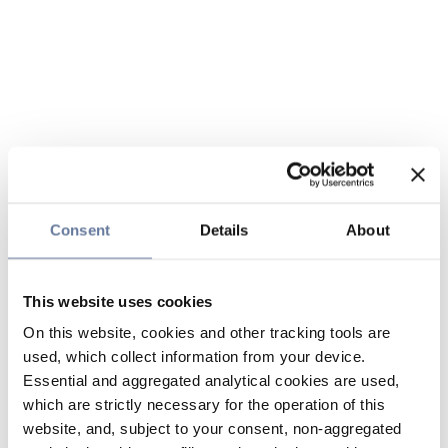
Consent
Details
About
This website uses cookies
On this website, cookies and other tracking tools are
used, which collect information from your device.
Essential and aggregated analytical cookies are used,
which are strictly necessary for the operation of this
website, and, subject to your consent, non-aggregated