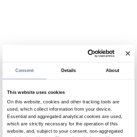
Consent
Details
About
This website uses cookies
On this website, cookies and other tracking tools are
used, which collect information from your device.
Essential and aggregated analytical cookies are used,
which are strictly necessary for the operation of this
website, and, subject to your consent, non-aggregated