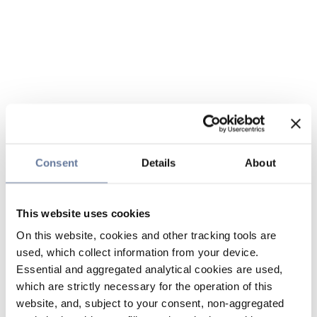
Consent
Details
About
This website uses cookies
On this website, cookies and other tracking tools are
used, which collect information from your device.
Essential and aggregated analytical cookies are used,
which are strictly necessary for the operation of this
website, and, subject to your consent, non-aggregated