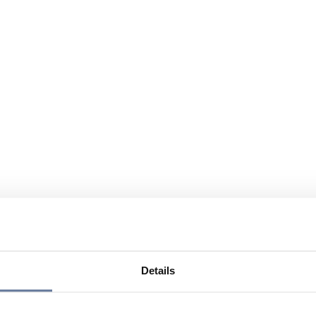
Details