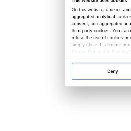
This website uses cookies
On this website, cookies and 
aggregated analytical cookies
consent, non-aggregated anal
third-party cookies. You can 
refuse the use of cookies or 
simply close this banner or c
Cookie Policy
and
Privacy 
Deny