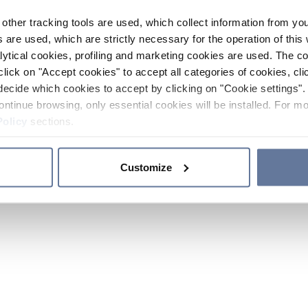
other tracking tools are used, which collect information from yo
 are used, which are strictly necessary for the operation of this 
ytical cookies, profiling and marketing cookies are used. The 
click on "Accept cookies" to accept all categories of cookies, cli
decide which cookies to accept by clicking on "Cookie settings". 
ontinue browsing, only essential cookies will be installed. For mo
Policy
sections.
Customize