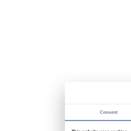
Consent