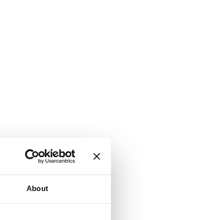
About