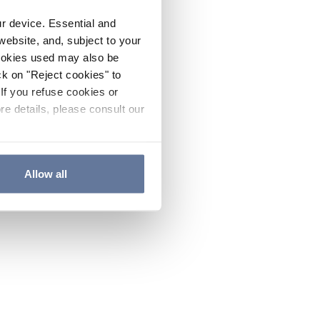
ur device. Essential and
website, and, subject to your
cookies used may also be
ck on "Reject cookies" to
If you refuse cookies or
re details, please consult our
Allow all