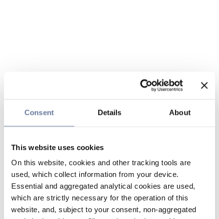
Consent
Details
About
This website uses cookies
On this website, cookies and other tracking tools are
used, which collect information from your device.
Essential and aggregated analytical cookies are used,
which are strictly necessary for the operation of this
website, and, subject to your consent, non-aggregated