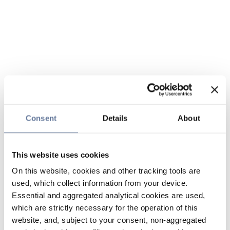
Consent
Details
About
This website uses cookies
On this website, cookies and other tracking tools are
used, which collect information from your device.
Essential and aggregated analytical cookies are used,
which are strictly necessary for the operation of this
website, and, subject to your consent, non-aggregated