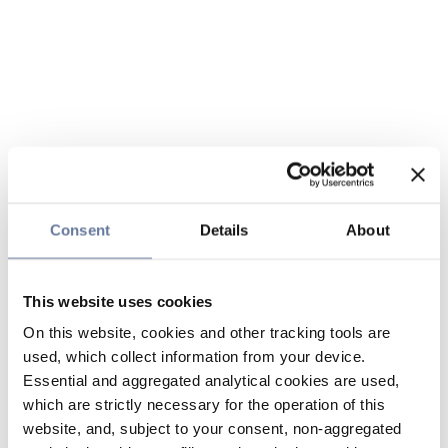
Consent
Details
About
This website uses cookies
On this website, cookies and other tracking tools are
used, which collect information from your device.
Essential and aggregated analytical cookies are used,
which are strictly necessary for the operation of this
website, and, subject to your consent, non-aggregated