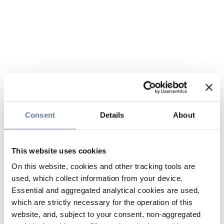
Consent
Details
About
This website uses cookies
On this website, cookies and other tracking tools are
used, which collect information from your device.
Essential and aggregated analytical cookies are used,
which are strictly necessary for the operation of this
website, and, subject to your consent, non-aggregated