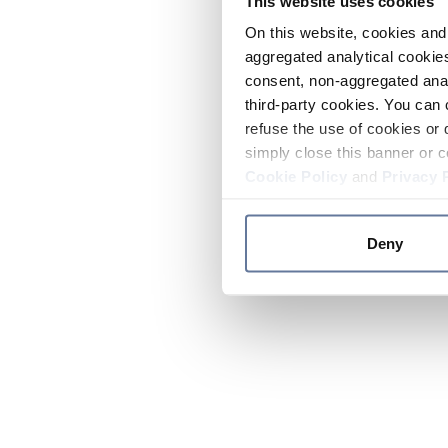
This website uses cookies
On this website, cookies and 
aggregated analytical cookies
consent, non-aggregated anal
third-party cookies. You can 
refuse the use of cookies or 
simply close this banner or c
Cookie Policy
and
Privacy 
Deny