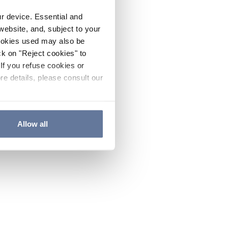
ur device. Essential and
website, and, subject to your
cookies used may also be
ck on "Reject cookies" to
If you refuse cookies or
re details, please consult our
Allow all