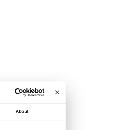
About