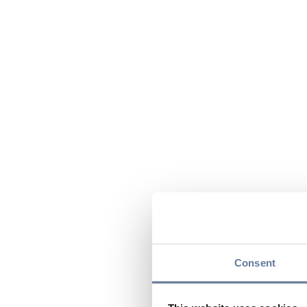
Consent