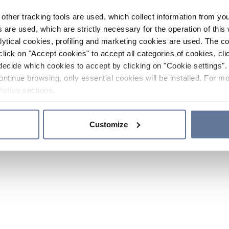
other tracking tools are used, which collect information from yo
 are used, which are strictly necessary for the operation of this 
ytical cookies, profiling and marketing cookies are used. The 
click on "Accept cookies" to accept all categories of cookies, cli
decide which cookies to accept by clicking on "Cookie settings". 
ontinue browsing, only essential cookies will be installed. For mo
Policy
sections.
Customize