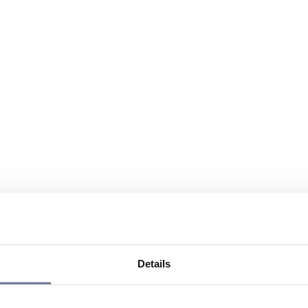
Details