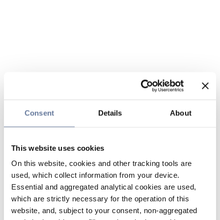
Consent
Details
About
This website uses cookies
On this website, cookies and other tracking tools are
used, which collect information from your device.
Essential and aggregated analytical cookies are used,
which are strictly necessary for the operation of this
website, and, subject to your consent, non-aggregated