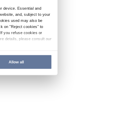
ur device. Essential and
website, and, subject to your
cookies used may also be
ck on "Reject cookies" to
If you refuse cookies or
re details, please consult our
Allow all