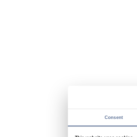
Consent