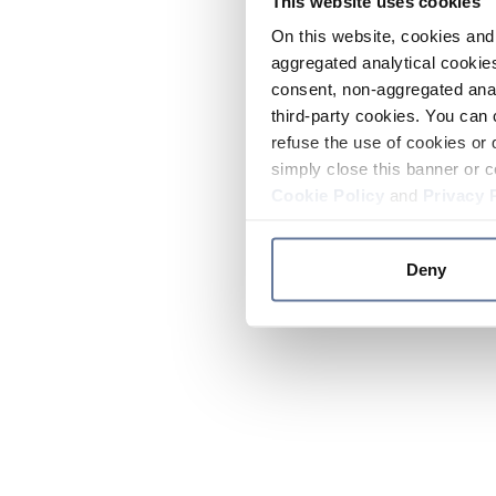
This website uses cookies
On this website, cookies and 
aggregated analytical cookies
consent, non-aggregated anal
third-party cookies. You can 
refuse the use of cookies or 
simply close this banner or c
Cookie Policy
and
Privacy 
Deny