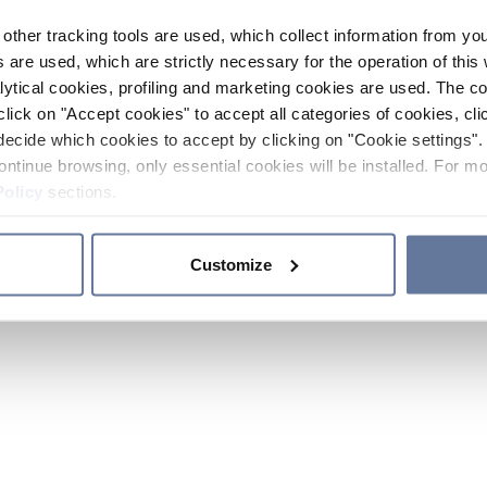
other tracking tools are used, which collect information from yo
 are used, which are strictly necessary for the operation of this 
ytical cookies, profiling and marketing cookies are used. The 
click on "Accept cookies" to accept all categories of cookies, cli
decide which cookies to accept by clicking on "Cookie settings". 
ontinue browsing, only essential cookies will be installed. For mo
Policy
sections.
Customize