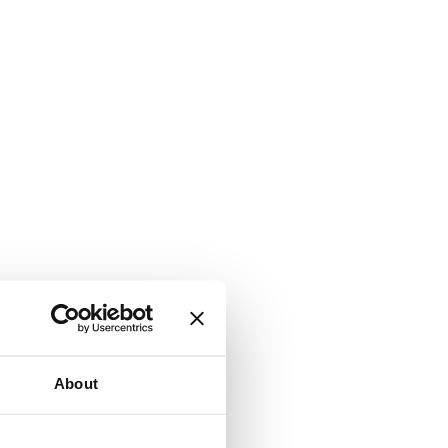
About