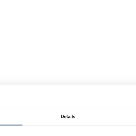
Details