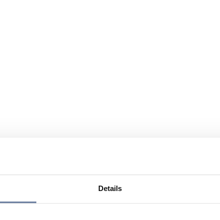
Details