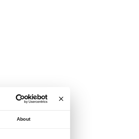
About