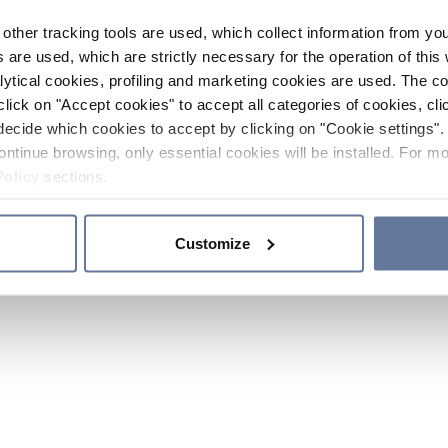
other tracking tools are used, which collect information from yo
 are used, which are strictly necessary for the operation of this 
ytical cookies, profiling and marketing cookies are used. The 
click on "Accept cookies" to accept all categories of cookies, cli
decide which cookies to accept by clicking on "Cookie settings". 
ontinue browsing, only essential cookies will be installed. For mo
Policy
sections.
Customize