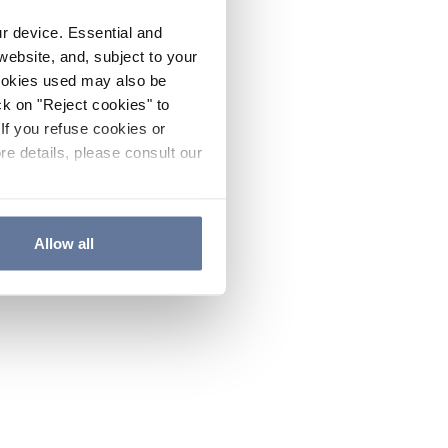
ur device. Essential and
website, and, subject to your
cookies used may also be
ck on "Reject cookies" to
If you refuse cookies or
re details, please consult our
Allow all