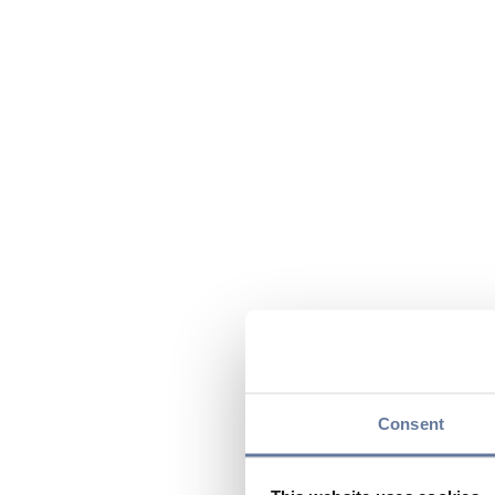
Consent