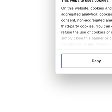
This website uses cookies
On this website, cookies and 
aggregated analytical cookies
consent, non-aggregated anal
third-party cookies. You can 
refuse the use of cookies or 
simply close this banner or c
Cookie Policy
and
Privacy 
Deny