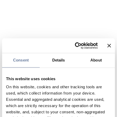
Consent
Details
About
This website uses cookies
On this website, cookies and other tracking tools are
used, which collect information from your device.
Essential and aggregated analytical cookies are used,
which are strictly necessary for the operation of this
website, and, subject to your consent, non-aggregated