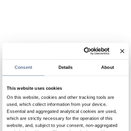
Consent
Details
About
This website uses cookies
On this website, cookies and other tracking tools are
used, which collect information from your device.
Essential and aggregated analytical cookies are used,
which are strictly necessary for the operation of this
website, and, subject to your consent, non-aggregated