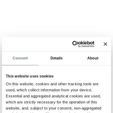
Consent
Details
About
This website uses cookies
On this website, cookies and other tracking tools are
used, which collect information from your device.
Essential and aggregated analytical cookies are used,
which are strictly necessary for the operation of this
website, and, subject to your consent, non-aggregated