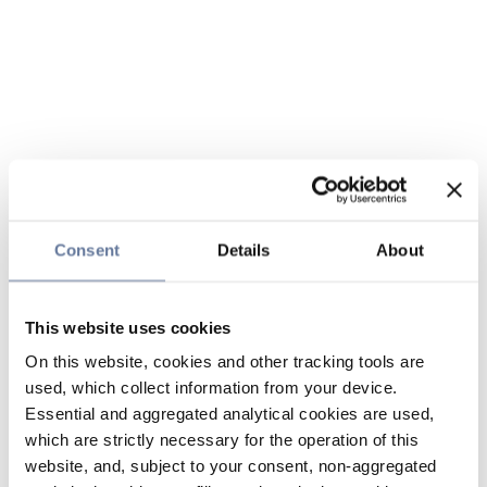
Consent
Details
About
This website uses cookies
On this website, cookies and other tracking tools are
used, which collect information from your device.
Essential and aggregated analytical cookies are used,
which are strictly necessary for the operation of this
website, and, subject to your consent, non-aggregated