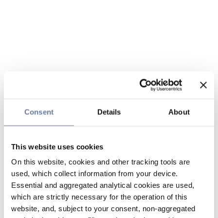
Consent
Details
About
This website uses cookies
On this website, cookies and other tracking tools are
used, which collect information from your device.
Essential and aggregated analytical cookies are used,
which are strictly necessary for the operation of this
website, and, subject to your consent, non-aggregated