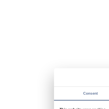
Consent