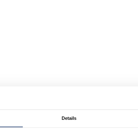
Details