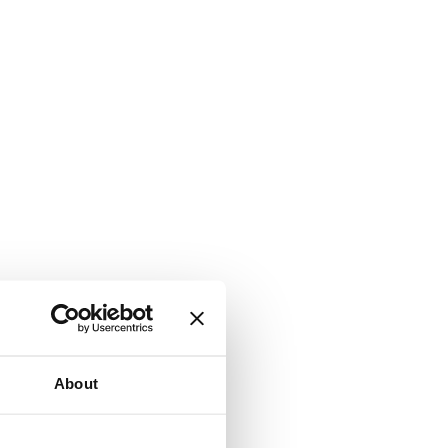
About