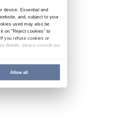
ur device. Essential and
website, and, subject to your
cookies used may also be
ck on "Reject cookies" to
If you refuse cookies or
re details, please consult our
Allow all