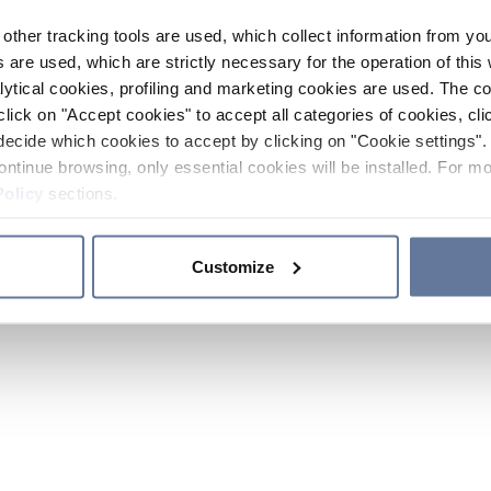
other tracking tools are used, which collect information from yo
 are used, which are strictly necessary for the operation of this 
ytical cookies, profiling and marketing cookies are used. The 
click on "Accept cookies" to accept all categories of cookies, cli
decide which cookies to accept by clicking on "Cookie settings". 
ontinue browsing, only essential cookies will be installed. For mo
Policy
sections.
Customize