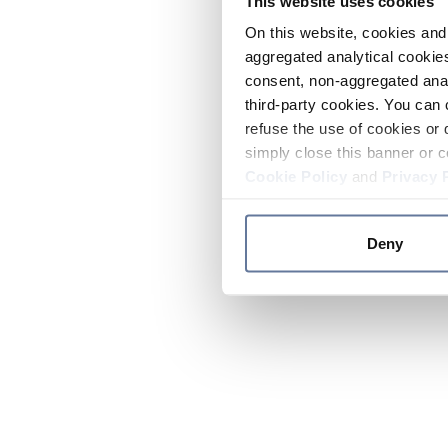
This website uses cookies
On this website, cookies and 
aggregated analytical cookies
consent, non-aggregated anal
third-party cookies. You can 
refuse the use of cookies or 
simply close this banner or c
Cookie Policy
and
Privacy 
Deny