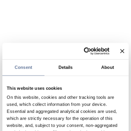
Consent
Details
About
This website uses cookies
On this website, cookies and other tracking tools are
used, which collect information from your device.
Essential and aggregated analytical cookies are used,
which are strictly necessary for the operation of this
website, and, subject to your consent, non-aggregated