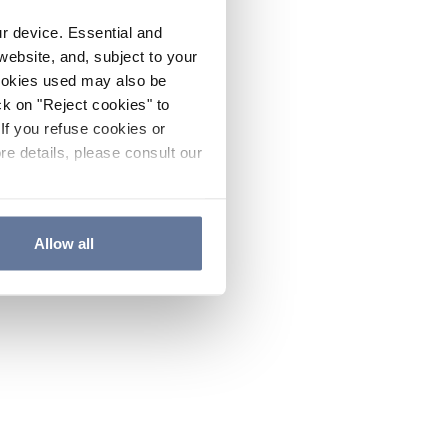
ur device. Essential and
website, and, subject to your
cookies used may also be
ck on "Reject cookies" to
If you refuse cookies or
re details, please consult our
Allow all