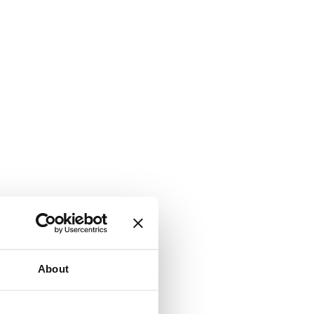
About