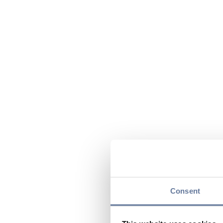
Consent