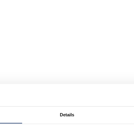
Details