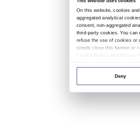
This website uses cookies
On this website, cookies and 
aggregated analytical cookies
consent, non-aggregated anal
third-party cookies. You can 
refuse the use of cookies or 
simply close this banner or c
Cookie Policy
and
Privacy 
Deny