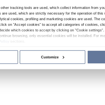
other tracking tools are used, which collect information from yo
 are used, which are strictly necessary for the operation of this 
ytical cookies, profiling and marketing cookies are used. The 
click on "Accept cookies" to accept all categories of cookies, cli
decide which cookies to accept by clicking on "Cookie settings". 
ontinue browsing, only essential cookies will be installed. For mo
Policy
sections.
Customize