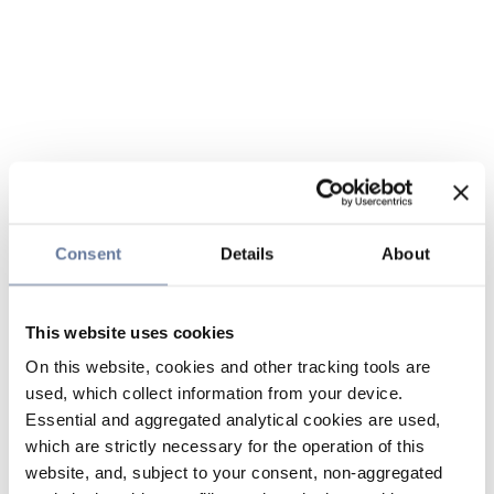
Consent
Details
About
This website uses cookies
On this website, cookies and other tracking tools are
used, which collect information from your device.
Essential and aggregated analytical cookies are used,
which are strictly necessary for the operation of this
website, and, subject to your consent, non-aggregated