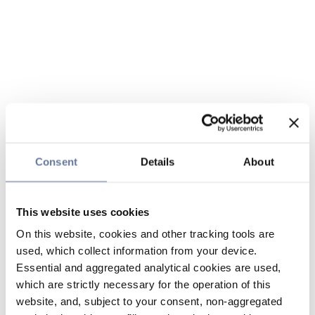
Consent
Details
About
This website uses cookies
On this website, cookies and other tracking tools are
used, which collect information from your device.
Essential and aggregated analytical cookies are used,
which are strictly necessary for the operation of this
website, and, subject to your consent, non-aggregated