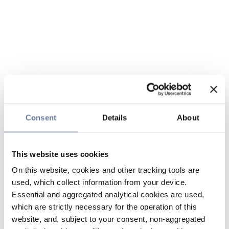
Consent
Details
About
This website uses cookies
On this website, cookies and other tracking tools are
used, which collect information from your device.
Essential and aggregated analytical cookies are used,
which are strictly necessary for the operation of this
website, and, subject to your consent, non-aggregated