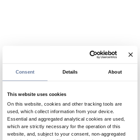
Consent
Details
About
This website uses cookies
On this website, cookies and other tracking tools are
used, which collect information from your device.
Essential and aggregated analytical cookies are used,
which are strictly necessary for the operation of this
website, and, subject to your consent, non-aggregated