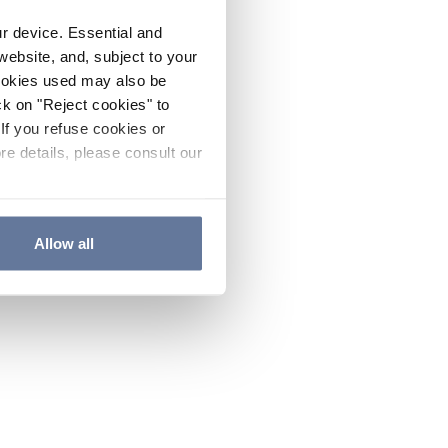
ur device. Essential and
website, and, subject to your
cookies used may also be
ck on "Reject cookies" to
If you refuse cookies or
re details, please consult our
Allow all