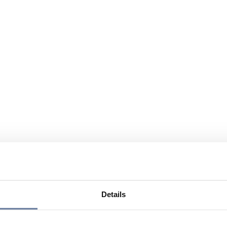
Details