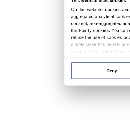
This website uses cookies
On this website, cookies and 
aggregated analytical cookies
consent, non-aggregated anal
third-party cookies. You can 
refuse the use of cookies or 
simply close this banner or c
Cookie Policy
and
Privacy 
Deny