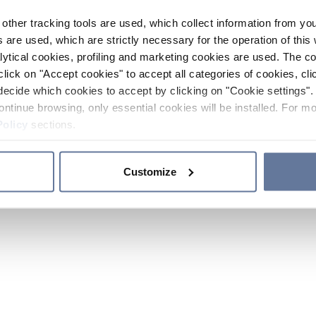
other tracking tools are used, which collect information from yo
 are used, which are strictly necessary for the operation of this 
ytical cookies, profiling and marketing cookies are used. The 
click on "Accept cookies" to accept all categories of cookies, cli
decide which cookies to accept by clicking on "Cookie settings". 
ontinue browsing, only essential cookies will be installed. For mo
Policy
sections.
Customize