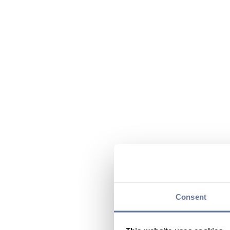
Consent