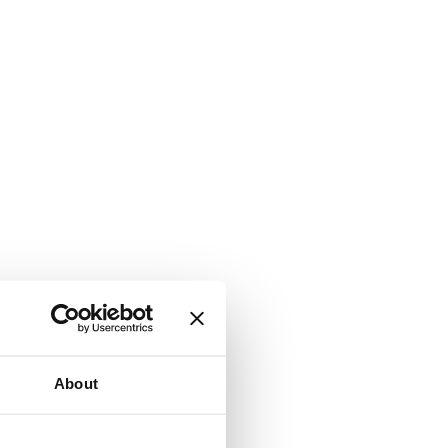
About