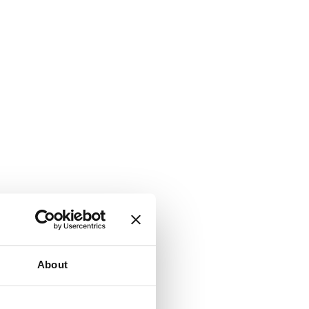
About