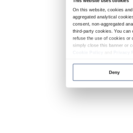
This website uses cookies
On this website, cookies and 
aggregated analytical cookies
consent, non-aggregated anal
third-party cookies. You can 
refuse the use of cookies or 
simply close this banner or c
Cookie Policy
and
Privacy 
Deny