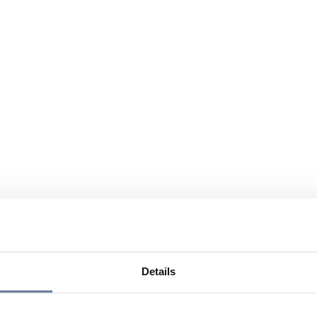
Details