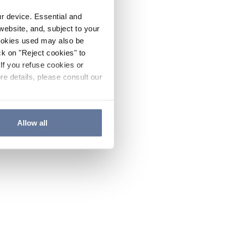
ur device. Essential and
website, and, subject to your
cookies used may also be
ck on "Reject cookies" to
If you refuse cookies or
re details, please consult our
Allow all