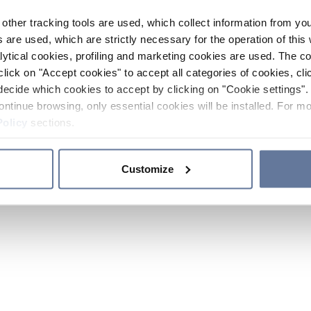
other tracking tools are used, which collect information from yo
 are used, which are strictly necessary for the operation of this 
ytical cookies, profiling and marketing cookies are used. The 
click on "Accept cookies" to accept all categories of cookies, cli
decide which cookies to accept by clicking on "Cookie settings". 
ontinue browsing, only essential cookies will be installed. For mo
Policy
sections.
Customize