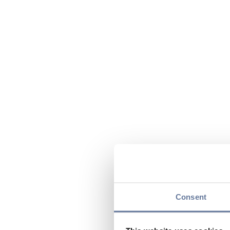
Consent