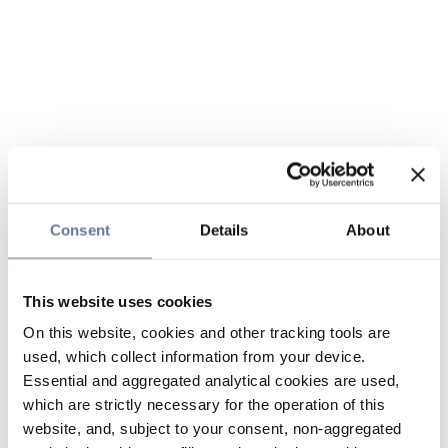
Consent
Details
About
This website uses cookies
On this website, cookies and other tracking tools are
used, which collect information from your device.
Essential and aggregated analytical cookies are used,
which are strictly necessary for the operation of this
website, and, subject to your consent, non-aggregated