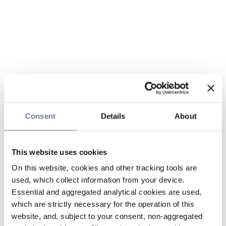
Consent
Details
About
This website uses cookies
On this website, cookies and other tracking tools are
used, which collect information from your device.
Essential and aggregated analytical cookies are used,
which are strictly necessary for the operation of this
website, and, subject to your consent, non-aggregated