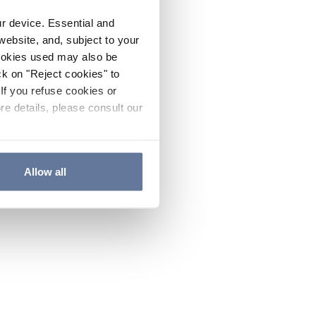
ur device. Essential and
website, and, subject to your
cookies used may also be
ck on "Reject cookies" to
If you refuse cookies or
re details, please consult our
Allow all