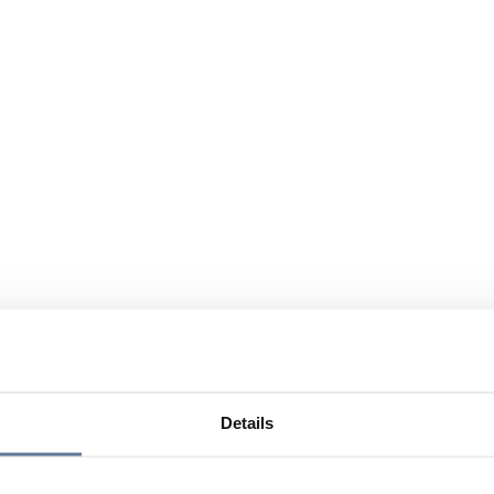
Details