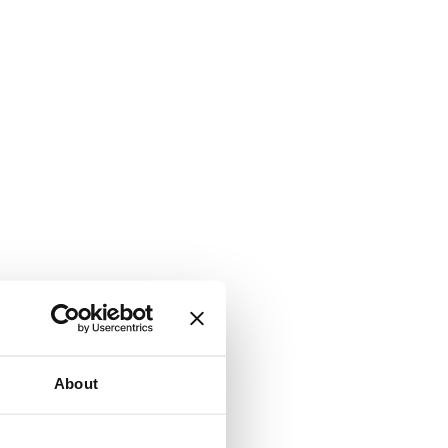
About