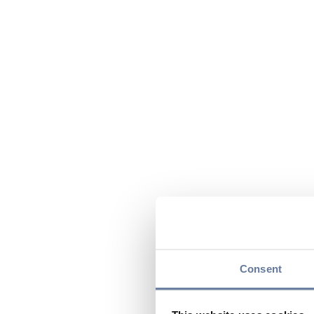
Consent