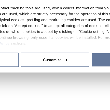
other tracking tools are used, which collect information from yo
 are used, which are strictly necessary for the operation of this 
ytical cookies, profiling and marketing cookies are used. The 
click on "Accept cookies" to accept all categories of cookies, cli
decide which cookies to accept by clicking on "Cookie settings". 
ontinue browsing, only essential cookies will be installed. For mo
Policy
sections.
Customize