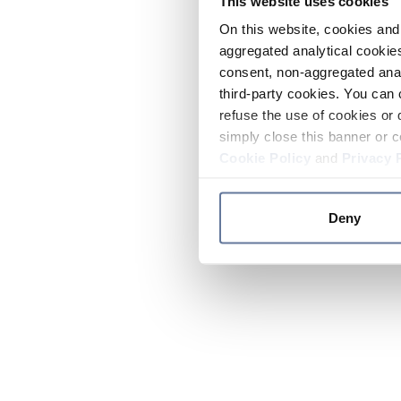
This website uses cookies
On this website, cookies and 
aggregated analytical cookies
consent, non-aggregated anal
third-party cookies. You can 
refuse the use of cookies or 
simply close this banner or c
Cookie Policy
and
Privacy 
Deny