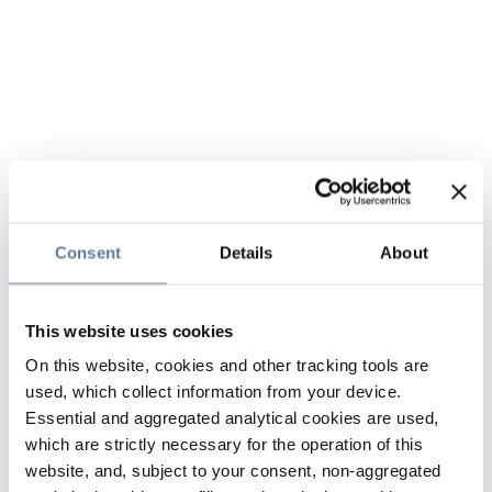
Consent
Details
About
This website uses cookies
On this website, cookies and other tracking tools are
used, which collect information from your device.
Essential and aggregated analytical cookies are used,
which are strictly necessary for the operation of this
website, and, subject to your consent, non-aggregated