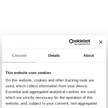
Consent
Details
About
This website uses cookies
On this website, cookies and other tracking tools are
used, which collect information from your device.
Essential and aggregated analytical cookies are used,
which are strictly necessary for the operation of this
website, and, subject to your consent, non-aggregated