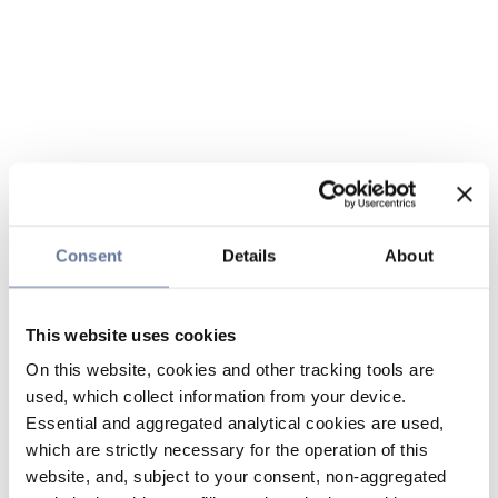
Consent
Details
About
This website uses cookies
On this website, cookies and other tracking tools are
used, which collect information from your device.
Essential and aggregated analytical cookies are used,
which are strictly necessary for the operation of this
website, and, subject to your consent, non-aggregated