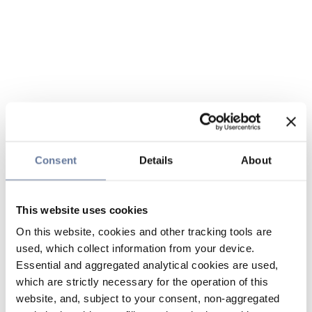
Consent
Details
About
This website uses cookies
On this website, cookies and other tracking tools are
used, which collect information from your device.
Essential and aggregated analytical cookies are used,
which are strictly necessary for the operation of this
website, and, subject to your consent, non-aggregated