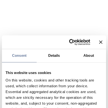
Consent
Details
About
This website uses cookies
On this website, cookies and other tracking tools are
used, which collect information from your device.
Essential and aggregated analytical cookies are used,
which are strictly necessary for the operation of this
website, and, subject to your consent, non-aggregated