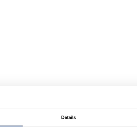
Details