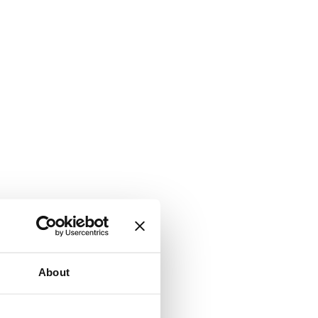
About