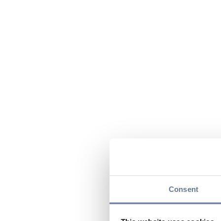
Consent