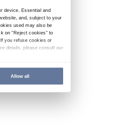
ur device. Essential and
website, and, subject to your
cookies used may also be
ck on "Reject cookies" to
If you refuse cookies or
re details, please consult our
Allow all