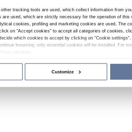
other tracking tools are used, which collect information from yo
 are used, which are strictly necessary for the operation of this 
ytical cookies, profiling and marketing cookies are used. The 
click on "Accept cookies" to accept all categories of cookies, cli
decide which cookies to accept by clicking on "Cookie settings". 
ontinue browsing, only essential cookies will be installed. For mo
Policy
sections.
Customize