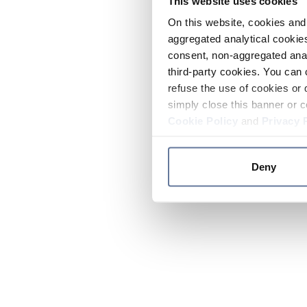
This website uses cookies
On this website, cookies and 
aggregated analytical cookies
consent, non-aggregated anal
third-party cookies. You can 
refuse the use of cookies or 
simply close this banner or c
Cookie Policy
and
Privacy 
Deny