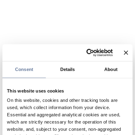
Consent
Details
About
This website uses cookies
On this website, cookies and other tracking tools are
used, which collect information from your device.
Essential and aggregated analytical cookies are used,
which are strictly necessary for the operation of this
website, and, subject to your consent, non-aggregated