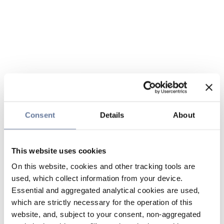
Consent
Details
About
This website uses cookies
On this website, cookies and other tracking tools are
used, which collect information from your device.
Essential and aggregated analytical cookies are used,
which are strictly necessary for the operation of this
website, and, subject to your consent, non-aggregated