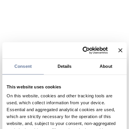
Consent
Details
About
This website uses cookies
On this website, cookies and other tracking tools are
used, which collect information from your device.
Essential and aggregated analytical cookies are used,
which are strictly necessary for the operation of this
website, and, subject to your consent, non-aggregated