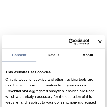
Consent
Details
About
This website uses cookies
On this website, cookies and other tracking tools are
used, which collect information from your device.
Essential and aggregated analytical cookies are used,
which are strictly necessary for the operation of this
website, and, subject to your consent, non-aggregated