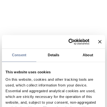
Consent
Details
About
This website uses cookies
On this website, cookies and other tracking tools are
used, which collect information from your device.
Essential and aggregated analytical cookies are used,
which are strictly necessary for the operation of this
website, and, subject to your consent, non-aggregated